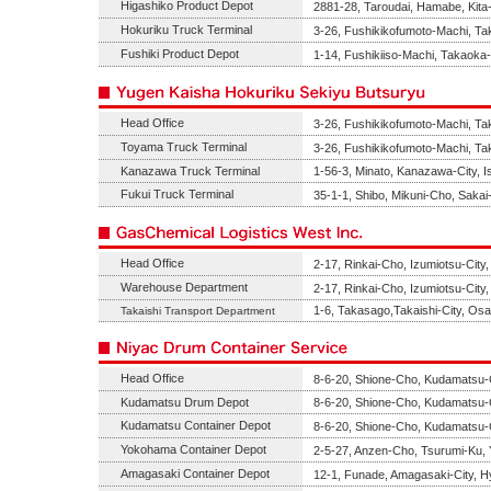
Higashiko Product Depot
2881-28, Taroudai, Hamabe, Kita-
Hokuriku Truck Terminal
3-26, Fushikikofumoto-Machi, T
Fushiki Product Depot
1-14, Fushikiiso-Machi, Takaoka
Head Office
3-26, Fushikikofumoto-Machi, T
Toyama Truck Terminal
3-26, Fushikikofumoto-Machi, T
Kanazawa Truck Terminal
1-56-3, Minato, Kanazawa-City, 
Fukui Truck Terminal
35-1-1, Shibo, Mikuni-Cho, Sakai
Head Office
2-17, Rinkai-Cho, Izumiotsu-Cit
Warehouse Department
2-17, Rinkai-Cho, Izumiotsu-Cit
1-6, Takasago,Takaishi-City, Os
Takaishi Transport Department
Head Office
8-6-20, Shione-Cho, Kudamatsu-
Kudamatsu Drum Depot
8-6-20, Shione-Cho, Kudamatsu-
Kudamatsu Container Depot
8-6-20, Shione-Cho, Kudamatsu-
Yokohama Container Depot
2-5-27, Anzen-Cho, Tsurumi-Ku,
Amagasaki Container Depot
12-1, Funade, Amagasaki-City, 