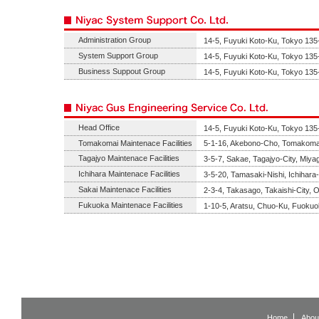
Administration Group
14-5, Fuyuki Koto-Ku, Tokyo 135
System Support Group
14-5, Fuyuki Koto-Ku, Tokyo 135
Business Suppout Group
14-5, Fuyuki Koto-Ku, Tokyo 135
Head Office
14-5, Fuyuki Koto-Ku, Tokyo 135
Tomakomai Maintenace Facilities
5-1-16, Akebono-Cho, Tomakomai
Tagajyo Maintenace Facilities
3-5-7, Sakae, Tagajyo-City, Miya
Ichihara Maintenace Facilities
3-5-20, Tamasaki-Nishi, Ichihara
Sakai Maintenace Facilities
2-3-4, Takasago, Takaishi-City,
Fukuoka Maintenace Facilities
1-10-5, Aratsu, Chuo-Ku, Fuokuo
Home
Abou