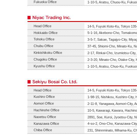
Fukuoka Office
1-10-5, Aratsu, Chuou-Ku, Fukuo
Head Office
14-5, Fuyuki Koto-Ku, Tokyo 135
Hokkaido Office
5-1-16, Akebono-Cho, Tomakomai
Tohoku Office
3-5-7, Sakae, Tagajyo-City, Miya
Chubu Office
37-45, Shiomi-Cho, Minato-Ku, Na
Kinkishikoku Office
2-17, Rinkai-Cho, Izumiotsu-Cit
Chugoku Office
2-3-20, Minato-Cho, Otake-City,
Kyushu Office
1-10-5, Aratsu, Chuo-Ku, Fuokuo
Head Office
14-5, Fuyuki Koto-Ku, Tokyo 135
Kushiro Office
1-98-15, Nishikou, Kushiro-City,
Aomori Office
2-11-8, Yanagawa, Aomori-City, 
Hachinohe Office
10-5, Kawaragi, Kawara, Hachino
Naoetsu Office
2891, Soe, Kuroi, Jyoetsu-City, N
Kanazawa Office
4-so-2, Ono-Cho, Kanazawa-City
Chiba Office
231, Shinnminato, Mihama-Ku, Ch