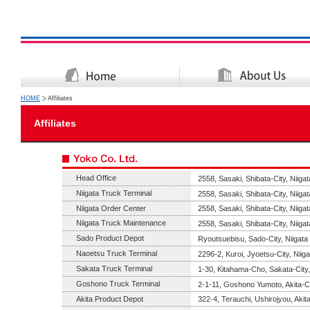
HOME
Affiliates
Affiliates
Head Office
2558, Sasaki, Shibata-City, Niiga
Niigata Truck Terminal
2558, Sasaki, Shibata-City, Niiga
Niigata Order Center
2558, Sasaki, Shibata-City, Niiga
Niigata Truck Maintenance
2558, Sasaki, Shibata-City, Niiga
Sado Product Depot
Ryoutsuebisu, Sado-City, Niigata
Naoetsu Truck Terminal
2296-2, Kuroi, Jyoetsu-City, Niig
Sakata Truck Terminal
1-30, Kitahama-Cho, Sakata-Cit
Goshono Truck Terminal
2-1-11, Goshono Yumoto, Akita-Ci
Akita Product Depot
322-4, Terauchi, Ushirojyou, Akita